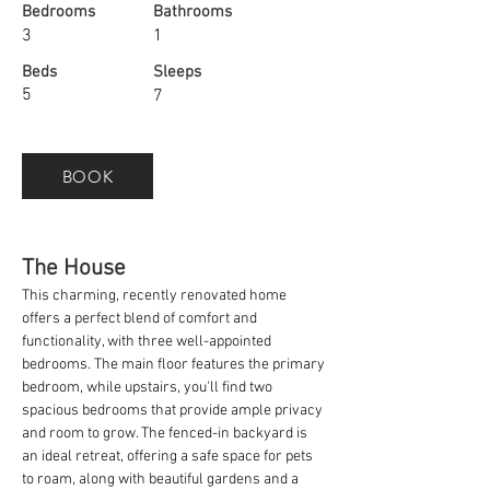
Bedrooms
Bathrooms
3
1
Beds
Sleeps
5
7
BOOK
The House
This charming, recently renovated home 
offers a perfect blend of comfort and 
functionality, with three well-appointed 
bedrooms. The main floor features the primary 
bedroom, while upstairs, you'll find two 
spacious bedrooms that provide ample privacy 
and room to grow. The fenced-in backyard is 
an ideal retreat, offering a safe space for pets 
to roam, along with beautiful gardens and a 