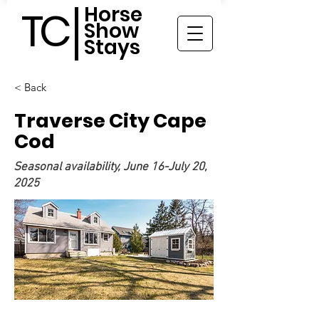
Horse
TC
Show
Stays
< Back
Traverse City Cape
Cod
Seasonal availability, June 16-July 20,
2025