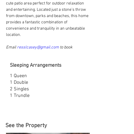
cute patio area perfect for outdoor relaxation 
and entertaining. 
Located just a stone's throw 
from downtown, parks and beaches, this home 
provides a fantastic combination of 
convenience and tranquility in an unbeatable 
location.
Email 
resslcasey@gmail.com
 to book
Sleeping Arrangements
1 Queen
1 Double
2 Singles
1 Trundle
See the Property