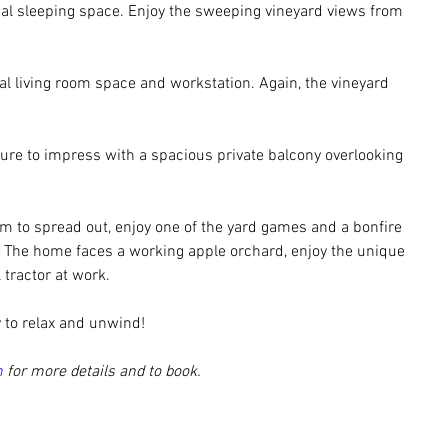
onal sleeping space. Enjoy the sweeping vineyard views from 
ual living room space and workstation. Again, the vineyard 
 sure to impress with a spacious private balcony overlooking 
om to spread out, enjoy one of the yard games and a bonfire 
 The home faces a working apple orchard, enjoy the unique 
tractor at work. 
 to relax and unwind!
m
 for more details and to book.