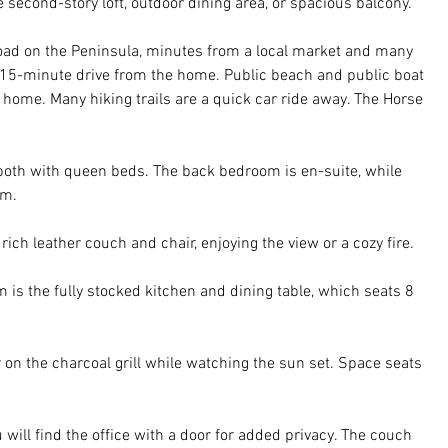
 second-story loft, outdoor dining area, or spacious balcony.
road on the Peninsula, minutes from a local market and many 
 15-minute drive from the home. Public beach and public boat 
 home. Many hiking trails are a quick car ride away. The Horse 
both with queen beds. The back bedroom is en-suite, while 
om. 
 rich leather couch and chair, enjoying the view or a cozy fire. 
 is the fully stocked kitchen and dining table, which seats 8 
r on the charcoal grill while watching the sun set. Space seats 
 will find the office with a door for added privacy. The couch 