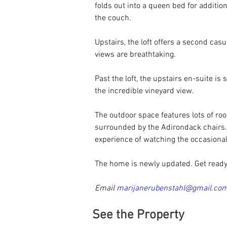
folds out into a queen bed for additi
the couch. 
Upstairs, the loft offers a second cas
views are breathtaking. 
Past the loft, the upstairs en-suite is
the incredible vineyard view. 
The outdoor space features lots of ro
surrounded by the Adirondack chairs.
experience of watching the occasional 
The home is newly updated. Get ready
Email 
marijanerubenstahl@gmail.co
See the Property