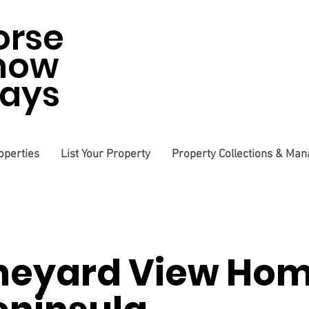
orse
how
tays
operties
List Your Property
Property Collections & Ma
neyard View Hom