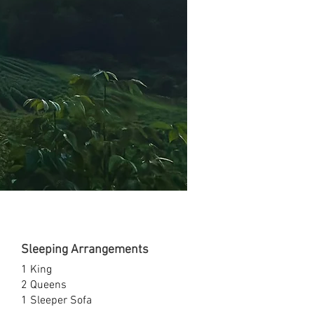
Sleeping Arrangements
1 King
2 Queens
1 Sleeper Sofa