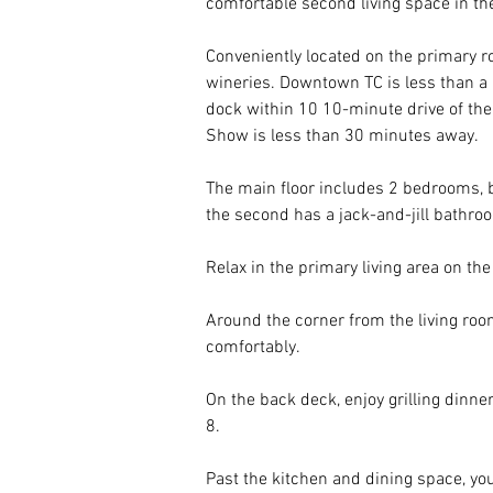
comfortable second living space in the
Conveniently located on the primary 
wineries. Downtown TC is less than a
dock within 10 10-minute drive of the
Show is less than 30 minutes away. 
The main floor includes 2 bedrooms, 
the second has a jack-and-jill bathro
Relax in the primary living area on the
Around the corner from the living room
comfortably. 
On the back deck, enjoy grilling dinne
8.
Past the kitchen and dining space, you