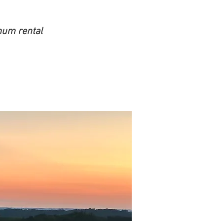
mum rental