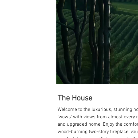
The House
Welcome to the luxurious, stunning h
‘wows’ with views from almost every 
and upgraded home! Enjoy the comfort
wood-burning two-story fireplace, vaul