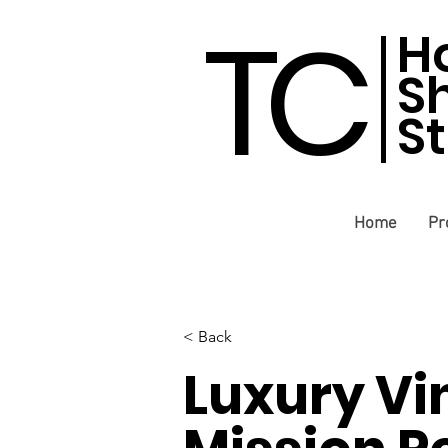
TC
H
S
S
Home
Pr
< Back
Luxury Vi