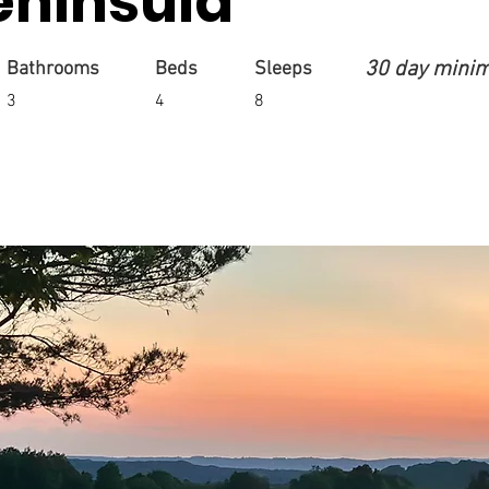
eninsula
30 day mini
Bathrooms
Beds
Sleeps
3
4
8