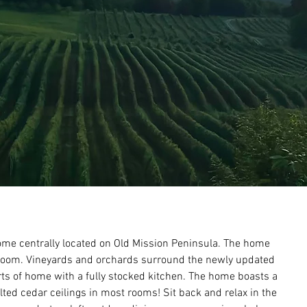
ome centrally located on Old Mission Peninsula. The home 
room. Vineyards and orchards surround the newly updated 
s of home with a fully stocked kitchen. The home boasts a 
ted cedar ceilings in most rooms! Sit back and relax in the 