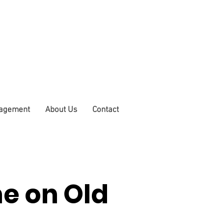
nagement
About Us
Contact
e on Old