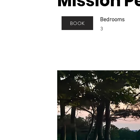
Mission P
Bedrooms
BOOK
3