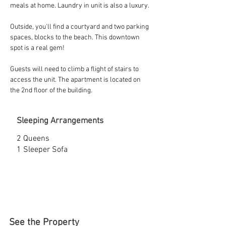
meals at home. Laundry in unit is also a luxury.
Outside, you'll find a courtyard and two parking 
spaces, blocks to the beach. This downtown 
spot is a real gem!
Guests will need to climb a flight of stairs to 
access the unit. The apartment is located on 
the 2nd floor of the building.
Sleeping Arrangements
2 Queens
1 Sleeper Sofa
See the Property