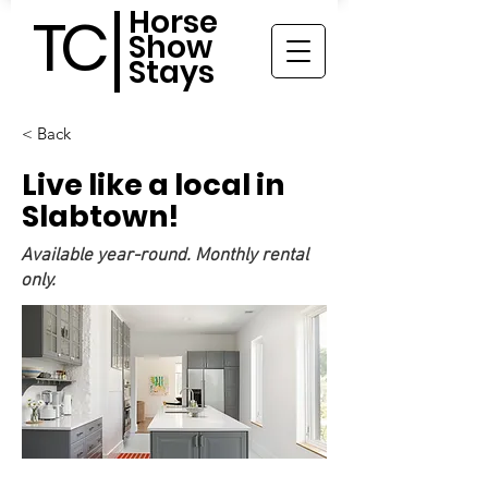
Horse
TC
Show
Stays
< Back
Live like a local in
Slabtown!
Available year-round. Monthly rental
only.