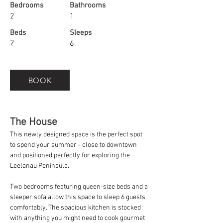
Bedrooms
Bathrooms
2
1
Beds
Sleeps
2
6
BOOK
The House
This newly designed space is the perfect spot 
to spend your summer - close to downtown 
and positioned perfectly for exploring the 
Leelanau Peninsula.
Two bedrooms featuring queen-size beds and a 
sleeper sofa allow this space to sleep 6 guests 
comfortably. The spacious kitchen is stocked 
with anything you might need to cook gourmet 