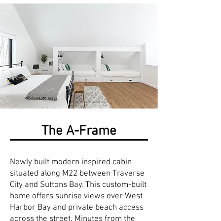
The A-Frame
Newly built modern inspired cabin
situated along M22 between Traverse
City and Suttons Bay. This custom-built
home offers sunrise views over West
Harbor Bay and private beach access
across the street. Minutes from the