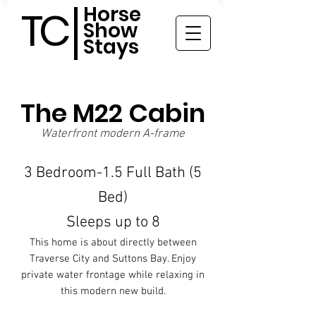
Horse
TC
Show
Stays
The M22 Cabin
Waterfront modern A-frame
3 Bedroom-1.5 Full Bath (5
Bed)
Sleeps up to 8
This home is about directly between
Traverse City and Suttons Bay. Enjoy
private water frontage while relaxing in
this modern new build.