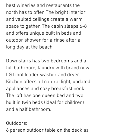
best wineries and restaurants the
north has to offer. The bright interior
and vaulted ceilings create a warm
space to gather. The cabin sleeps 6-8
and offers unique built in beds and
outdoor shower for a rinse after a
long day at the beach.
Downstairs has two bedrooms and a
full bathroom, laundry with brand new
LG front loader washer and dryer.
Kitchen offers all natural light, updated
appliances and cozy breakfast nook.
The loft has one queen bed and two
built in twin beds (ideal for children)
and a half bathroom.
Outdoors:
6 person outdoor table on the deck as