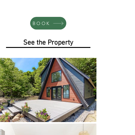
BOOK
See the Property