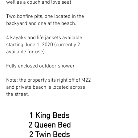
well as a couch and love seat
Two bonfire pits, one located in the
backyard and one at the beach.
4 kayaks and life jackets available
starting June 1, 2020 (currently 2
available for use)
Fully enclosed outdoor shower
Note: the property sits right off of M22
and private beach is located across
the street.
1 King Beds
2 Queen Bed
2 Twin Beds