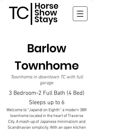
Horse
TC
Show
Stays
Barlow
Townhome
Townhome in downtown TC with full
garage
3 Bedroom-2 Full Bath (4 Bed)
Sleeps up to 6
Welcome to “Japandi on Eighth'' a modern 3BR
townhome located in the heart of Traverse
City. A mash-up of Japanese minimalism and
Scandinavian simplicity. With an open kitchen