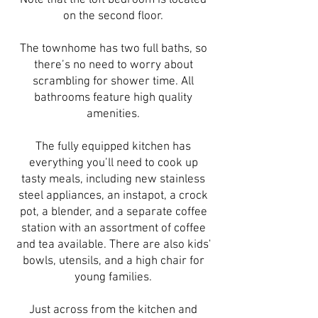
Note that the loft bedroom is located
on the second floor.
The townhome has two full baths, so
there’s no need to worry about
scrambling for shower time. All
bathrooms feature high quality
amenities.
The fully equipped kitchen has
everything you’ll need to cook up
tasty meals, including new stainless
steel appliances, an instapot, a crock
pot, a blender, and a separate coffee
station with an assortment of coffee
and tea available. There are also kids'
bowls, utensils, and a high chair for
young families.
Just across from the kitchen and