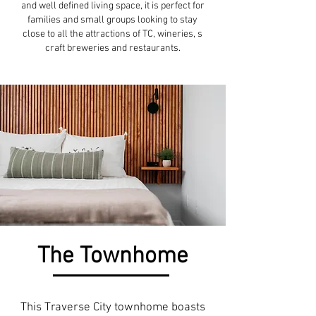
and well defined living space, it is perfect for
families and small groups looking to stay
close to all the attractions of TC, wineries, s
craft breweries and restaurants.
The Townhome
This Traverse City townhome boasts