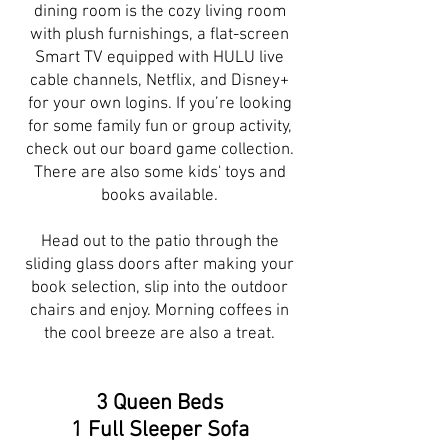
dining room is the cozy living room
with plush furnishings, a flat-screen
Smart TV equipped with HULU live
cable channels, Netflix, and Disney+
for your own logins. If you’re looking
for some family fun or group activity,
check out our board game collection.
There are also some kids' toys and
books available.
Head out to the patio through the
sliding glass doors after making your
book selection, slip into the outdoor
chairs and enjoy. Morning coffees in
the cool breeze are also a treat.
3 Queen Beds
1 Full Sleeper Sofa