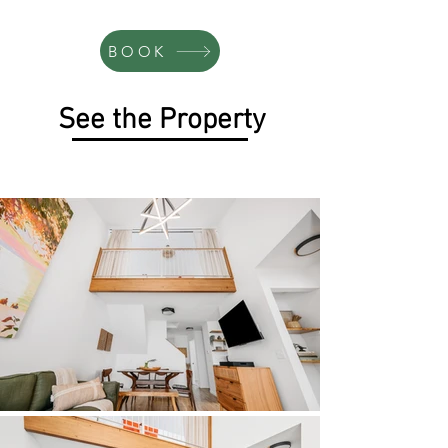
BOOK
See the Property