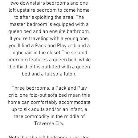
two downstairs bedrooms and one
loft upstairs bedroom to come home
to after exploiting the area. The
master bedroom is equipped with a
queen bed and an ensuite bathroom.
If you’re traveling with a young one,
you’ll find a Pack and Play crib and a
highchair in the closet.The second
bedroom features a queen bed, while
the third loft is outfitted with a queen
bed and a full sofa futon.
Three bedrooms, a Pack and Play
crib, one fold-out sofa bed mean this
home can comfortably accommodate
up to six adults and/or an infant, a
rare commodity in the middle of
Traverse City.